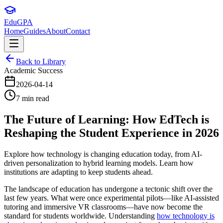
Edu
GPA
Home
Guides
About
Contact
Back to Library
Academic Success
2026-04-14
7 min read
The Future of Learning: How EdTech is
Reshaping the Student Experience in 2026
Explore how technology is changing education today, from AI-
driven personalization to hybrid learning models. Learn how
institutions are adapting to keep students ahead.
The landscape of education has undergone a tectonic shift over the
last few years. What were once experimental pilots—like AI-assisted
tutoring and immersive VR classrooms—have now become the
standard for students worldwide. Understanding
how technology is