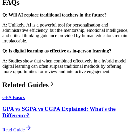
FAQs
Q: Will AI replace traditional teachers in the future?
A: Unlikely. AI is a powerful tool for personalisation and
administrative efficiency, but the mentorship, emotional intelligence,
and critical thinking guidance provided by human educators remain
irreplaceable.
Q: Is digital learning as effective as in-person learning?
A: Studies show that when combined effectively in a hybrid model,
digital learning can often surpass traditional methods by offering
more opportunities for review and interactive engagement.
Related Guides
GPA Basics
GPA vs SGPA vs CGPA Explained: What's the
Difference?
Read Guide