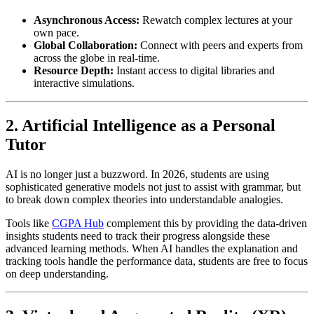
Asynchronous Access:
Rewatch complex lectures at your
own pace.
Global Collaboration:
Connect with peers and experts from
across the globe in real-time.
Resource Depth:
Instant access to digital libraries and
interactive simulations.
2. Artificial Intelligence as a Personal
Tutor
AI is no longer just a buzzword. In 2026, students are using
sophisticated generative models not just to assist with grammar, but
to break down complex theories into understandable analogies.
Tools like
CGPA Hub
complement this by providing the data-driven
insights students need to track their progress alongside these
advanced learning methods. When AI handles the explanation and
tracking tools handle the performance data, students are free to focus
on deep understanding.