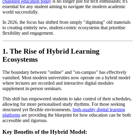
changing education today
is no longer just for tech enthusiasts; it's
essential for any student aiming to navigate the modern academic
world successfully.
In 2026, the focus has shifted from simply "digitising" old materials
to creating entirely new, student-centric ecosystems that prioritise
flexibility and engagement.
1. The Rise of Hybrid Learning
Ecosystems
The boundary between "online" and "on-campus" has effectively
vanished. Most modern universities now operate on a hybrid model
where lectures are recorded and interactive digital modules
supplement in-person seminars.
This shift has empowered students to take control of their schedules,
allowing for more personalised study rhythms. For those seeking
structured yet flexible environments,
high-quality digital learning
platforms
are providing the blueprint for how education can be both
accessible and rigorous.
Key Benefits of the Hybrid Model: