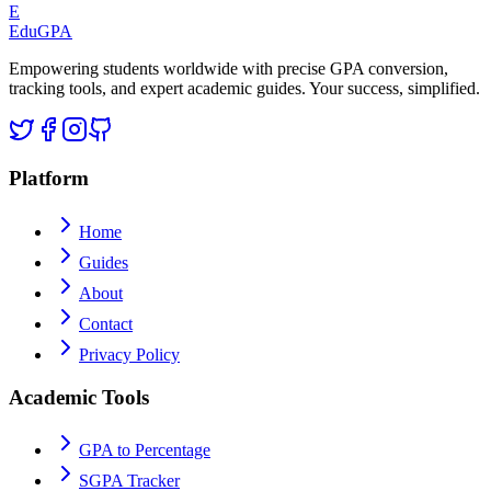
E
Edu
GPA
Empowering students worldwide with precise GPA conversion,
tracking tools, and expert academic guides. Your success, simplified.
Platform
Home
Guides
About
Contact
Privacy Policy
Academic Tools
GPA to Percentage
SGPA Tracker