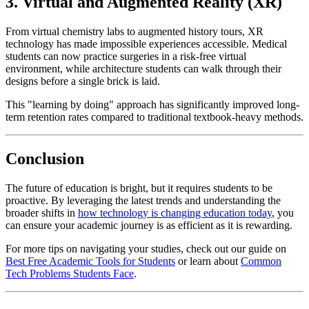
3. Virtual and Augmented Reality (XR)
From virtual chemistry labs to augmented history tours, XR
technology has made impossible experiences accessible. Medical
students can now practice surgeries in a risk-free virtual
environment, while architecture students can walk through their
designs before a single brick is laid.
This "learning by doing" approach has significantly improved long-
term retention rates compared to traditional textbook-heavy methods.
Conclusion
The future of education is bright, but it requires students to be
proactive. By leveraging the latest trends and understanding the
broader shifts in
how technology is changing education today
, you
can ensure your academic journey is as efficient as it is rewarding.
For more tips on navigating your studies, check out our guide on
Best Free Academic Tools for Students
or learn about
Common
Tech Problems Students Face
.